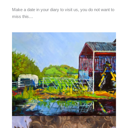
Make a date in your diary to visit us, you do not want to
miss this…