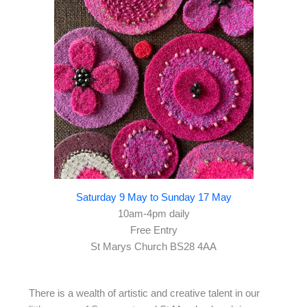
Saturday 9 May to Sunday 17 May
10am-4pm daily
Free Entry
St Marys Church BS28 4AA
There is a wealth of artistic and creative talent in our