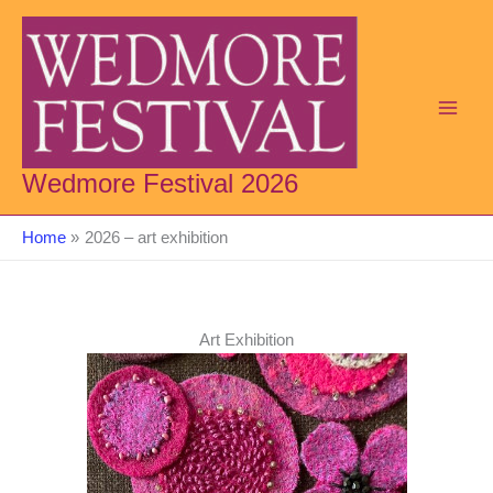
Skip
to
content
Wedmore Festival 2026
Home
2026 – art exhibition
Art Exhibition