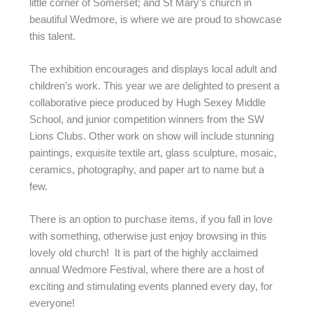
little corner of Somerset; and St Mary’s church in
beautiful Wedmore, is where we are proud to showcase
this talent.
The exhibition encourages and displays local adult and
children’s work. This year we are delighted to present a
collaborative piece produced by Hugh Sexey Middle
School, and junior competition winners from the SW
Lions Clubs. Other work on show will include stunning
paintings, exquisite textile art, glass sculpture, mosaic,
ceramics, photography, and paper art to name but a
few.
There is an option to purchase items, if you fall in love
with something, otherwise just enjoy browsing in this
lovely old church! It is part of the highly acclaimed
annual Wedmore Festival, where there are a host of
exciting and stimulating events planned every day, for
everyone!