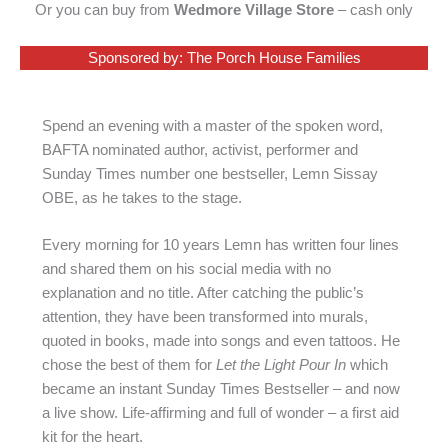
Or you can buy from
Wedmore Village Store
– cash only
Sponsored by: The Porch House Families
Spend an evening with a master of the spoken word,
BAFTA nominated author, activist, performer and
Sunday Times number one bestseller, Lemn Sissay
OBE, as he takes to the stage.
Every morning for 10 years Lemn has written four lines
and shared them on his social media with no
explanation and no title. After catching the public’s
attention, they have been transformed into murals,
quoted in books, made into songs and even tattoos. He
chose the best of them for
Let the Light Pour In
which
became an instant Sunday Times Bestseller – and now
a live show. Life-affirming and full of wonder – a first aid
kit for the heart.