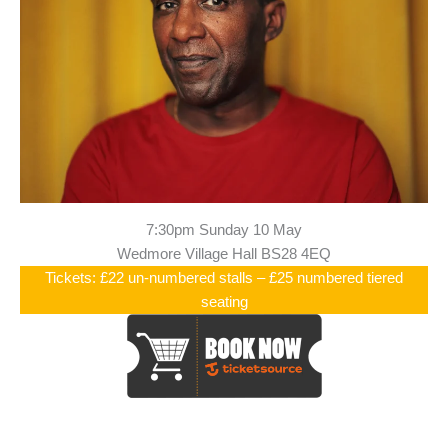
7:30pm Sunday 10 May
Wedmore Village Hall BS28 4EQ
Tickets: £22 un-numbered stalls – £25 numbered tiered
seating