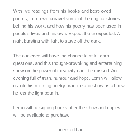
With live readings from his books and best-loved
poems, Lemn will unravel some of the original stories
behind his work, and how his poetry has been used in
people’s lives and his own. Expect the unexpected. A
night bursting with light to stave off the dark.
The audience will have the chance to ask Lemn
questions, and this thought-provoking and entertaining
show on the power of creativity can’t be missed. An
evening full of truth, humour and hope, Lemn will allow
us into his morning poetry practice and show us all how
he lets the light pour in.
Lemn will be signing books after the show and copies
will be available to purchase.
Licensed bar