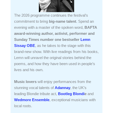
The 2026 programme continues the festival’s
commitment to bring
big-name talent
. Spend an
evening with a master of the spoken word,
BAFTA
award-winning author, activist, performer and
Sunday Times number one bestseller
Lemn
Sissay OBE
, as he takes to the stage with this
brand-new show. With live readings from his books,
Lemn will unravel the original stories behind the
poems, and how they have been used in people’s
lives and his own.
Music lovers
will enjoy performances from the
stunning vocal talents of
Adannay
, the UK’s
leading Blondie tribute act,
Bootleg Blondi
e
and
Wedmore Ensemble
, exceptional musicians with
local roots.