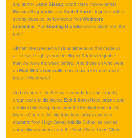
and author
Lemn Sissay
, world class improv artists
Marcus Brigstocke
and
Rachel Parris
, together with a
stirring classical performance from
Wedmore
Ensemble
. And
Bootleg Blondie
were a blast from the
past!
All that interspersed with lunchtime talks that made us
all feel just slightly more intelligent & knowledgeable
than we were the week before. And those on who went
on
Matt Witt’s tree walk
, now know a lot more about
trees in Wedmore!
And of course, the Festival’s wonderful, and expertly
organised and displayed,
Exhibition
of local artistic and
creative talent displayed over the Festival week in St.
Mary’s Church. All this from local artists and also
students from Hugh Sexey Middle School as well as
competition winners from the South West Lions Clubs