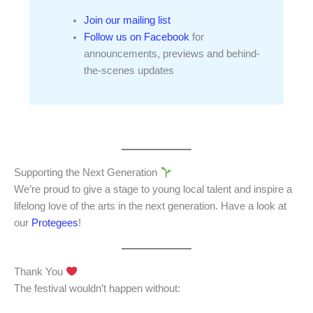
Join our mailing list
Follow us on Facebook
for
announcements, previews and behind-
the-scenes updates
Supporting the Next Generation
We’re proud to give a stage to young local talent and inspire a
lifelong love of the arts in the next generation. Have a look at
our
Protegees
!
Thank You
The festival wouldn’t happen without: