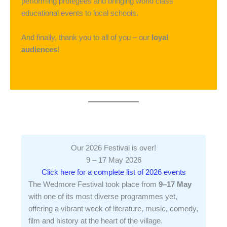
performing protégées and bringing world class
educational events to local schools.
And finally, thank you to all of you – our
loyal
audiences
!
Our 2026 Festival is over!
9 – 17 May 2026
Click here for a complete list of 2026 events
The Wedmore Festival took place from
9–17 May
with one of its most diverse programmes yet,
offering a vibrant week of literature, music, comedy,
film and history at the heart of the village.