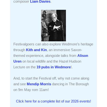
composer
Liam Davies
.
Festivalgoers can also explore Wedmore’s heritage
through
Kith and Kin
, an immersive Saxon-
themed experience, alongside talks from
Alison
Uren
on local wildlife and the Hazel Hudson
Lecture on the
19 pubs in Wedmore
!.
And, to start the Festival off, why not come along
and see
Mendip Morris
dancing in The Borough
on 9m May rom 11am!
Click here for a complete list of our 2026 events!