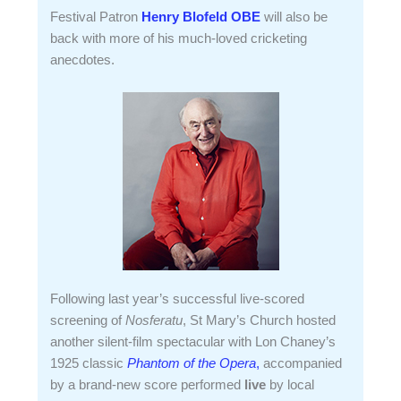
Festival Patron
Henry Blofeld OBE
will also be
back with more of his much-loved cricketing
anecdotes.
Following last year’s successful live-scored
screening of
Nosferatu
, St Mary’s Church hosted
another silent-film spectacular with Lon Chaney’s
1925 classic
Phantom of the Opera
,
accompanied
by a brand-new score performed
live
by local