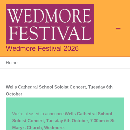
Skip
to
content
Wedmore Festival 2026
Home
Wells Cathedral School Soloist Concert, Tuesday 6th
October
We’re pleased to announce
Wells Cathedral School
Soloist Concert, Tuesday 6th October, 7.30pm
in
St
Mary’s Church, Wedmore.