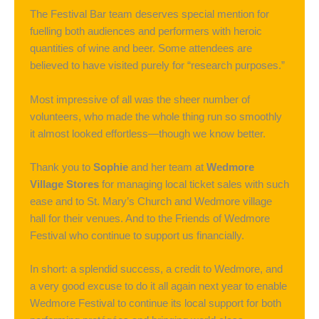
The Festival Bar team deserves special mention for
fuelling both audiences and performers with heroic
quantities of wine and beer. Some attendees are
believed to have visited purely for “research purposes.”
Most impressive of all was the sheer number of
volunteers, who made the whole thing run so smoothly
it almost looked effortless—though we know better.
Thank you to
Sophie
and her team at
Wedmore
Village Stores
for managing local ticket sales with such
ease and to St. Mary’s Church and Wedmore village
hall for their venues. And to the Friends of Wedmore
Festival who continue to support us financially.
In short: a splendid success, a credit to Wedmore, and
a very good excuse to do it all again next year to enable
Wedmore Festival to continue its local support for both