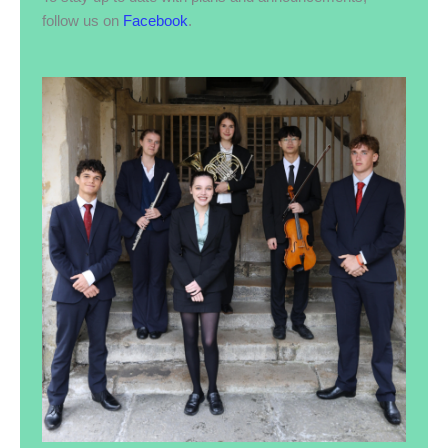
follow us on
Facebook
.