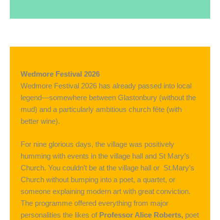
Wedmore Festival 2026
Wedmore Festival 2026 has already passed into local
legend—somewhere between Glastonbury (without the
mud) and a particularly ambitious church fête (with
better wine).
For nine glorious days, the village was positively
humming with events in the village hall and St Mary’s
Church. You couldn’t be at the village hall or St.Mary’s
Church without bumping into a poet, a quartet, or
someone explaining modern art with great conviction.
The programme offered everything from major
personalities the likes of
Professor Alice Roberts,
poet