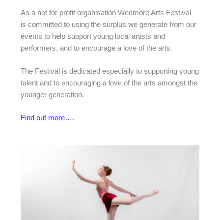
As a not for profit organisation Wedmore Arts Festival
is committed to using the surplus we generate from our
events to help support young local artists and
performers, and to encourage a love of the arts.
The Festival is dedicated especially to supporting young
talent and to encouraging a love of the arts amongst the
younger generation.
Find out more….