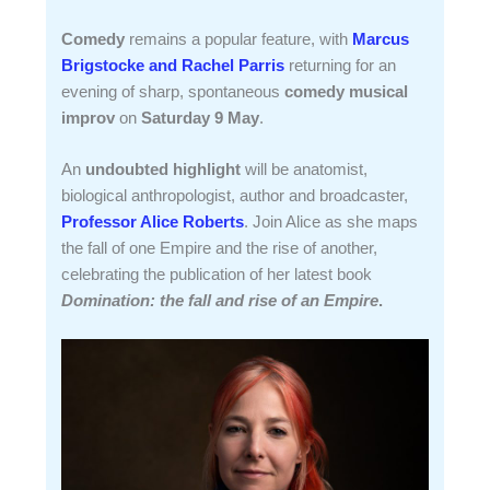
Comedy
remains a popular feature, with
Marcus
Brigstocke and Rachel Parris
returning for an
evening of sharp, spontaneous
comedy musical
improv
on
Saturday 9 May
.
An
undoubted highlight
will be anatomist,
biological anthropologist, author and broadcaster,
Professor Alice Roberts
. Join Alice as she maps
the fall of one Empire and the rise of another,
celebrating the publication of her latest book
Domination: the fall and rise of an Empire
.