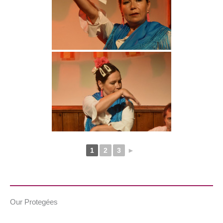
1
2
3
►
Our Protegées