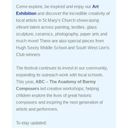
Come explore, be inspired and enjoy our
Art
Exhibition
and discover the incredible creativity of
local artists in St Mary’s Church showcasing
vibrant talent across painting, textiles, glass
sculpture, ceramics, photography, paper arts and
much more! There are also special pieces from
Hugh Sexey Middle School and South West Lion’s
Club winners
The festival continues to invest in our community,
expanding its outreach work with local schools.
This year,
ABC – The Academy of Barmy
Composers
led creative workshops, helping
children explore the lives of great historic
composers and inspiring the next generation of
artists and performers.
To stay updated: