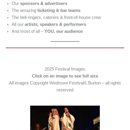
Our
sponsors & advertisers
The amazing
ticketing & bar teams
The bell-ringers, caterers & front-of-house crew
All our
artists, speakers & performers
And most of all –
YOU, our audience
2025 Festival Images
Click on an image to see full size
All images Copyright Wedmore Festival/L Burton – all rights
reserved