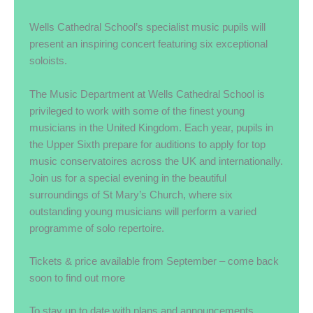
Wells Cathedral School’s specialist music pupils will
present an inspiring concert featuring six exceptional
soloists.
The Music Department at Wells Cathedral School is
privileged to work with some of the finest young
musicians in the United Kingdom. Each year, pupils in
the Upper Sixth prepare for auditions to apply for top
music conservatoires across the UK and internationally.
Join us for a special evening in the beautiful
surroundings of St Mary’s Church, where six
outstanding young musicians will perform a varied
programme of solo repertoire.
Tickets & price available from September – come back
soon to find out more
To stay up to date with plans and announcements,