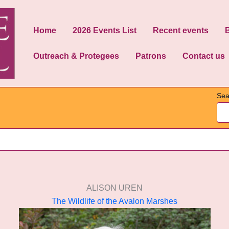
Home
2026 Events List
Recent events
Outreach & Protegees
Patrons
Contact us
Sea
ALISON UREN
The Wildlife of the Avalon Marshes