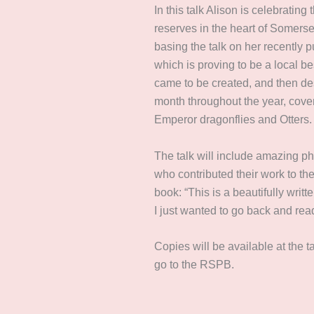
In this talk Alison is celebrating
reserves in the heart of Somers
basing the talk on her recently 
which is proving to be a local bes
came to be created, and then de
month throughout the year, cover
Emperor dragonflies and Otters
The talk will include amazing p
who contributed their work to th
book: “This is a beautifully wri
I just wanted to go back and read
Copies will be available at the ta
go to the RSPB.