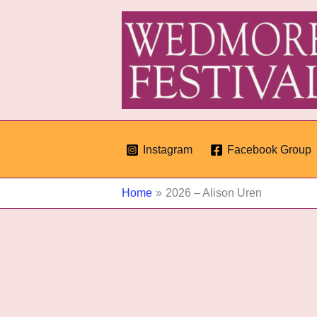
Skip
to
content
Instagram
Facebook Group
Home
2026 – Alison Uren