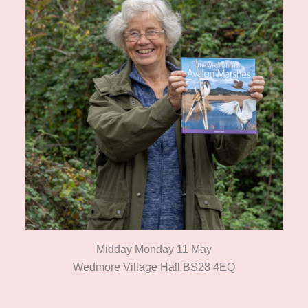
Midday Monday 11 May
Wedmore Village Hall BS28 4EQ