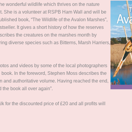
 the wonderful wildlife which thrives on the nature
et. She is a volunteer at RSPB Ham Wall and will be
published book, “The Wildlife of the Avalon Marshes”,
tseller. It gives a short history of how the reserves
scribes the creatures on the marshes month by
ing diverse species such as Bitterns, Marsh Harriers,
.
hotos and videos by some of the local photographers
e book. In the foreword, Stephen Moss describes the
tten and authoritative volume. Having reached the end,
 the book all over again”.
lk for the discounted price of £20 and all profits will