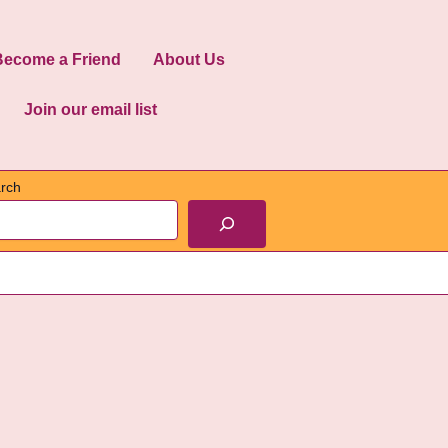
Become a Friend
About Us
Join our email list
rch