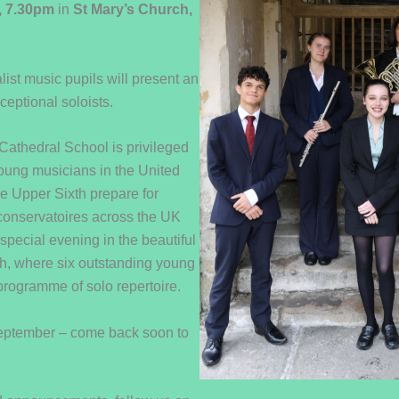
, 7.30pm
in
St Mary’s Church,
ist music pupils will present an
ceptional soloists.
athedral School is privileged
young musicians in the United
e Upper Sixth prepare for
 conservatoires across the UK
 special evening in the beautiful
h, where six outstanding young
programme of solo repertoire.
September – come back soon to