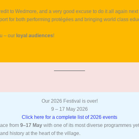
credit to Wedmore, and a very good excuse to do it all again ne
pport for both performing protégées and bringing world class edu
ou – our
loyal audiences
!
Our 2026 Festival is over!
9 – 17 May 2026
Click here for a complete list of 2026 events
lace from
9–17 May
with one of its most diverse programmes yet,
and history at the heart of the village.