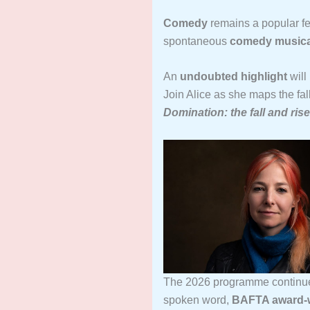
Comedy
remains a popular fe
spontaneous
comedy musica
An
undoubted highlight
will
Join Alice as she maps the fall
Domination: the fall and ris
The 2026 programme continues
spoken word,
BAFTA award-wi