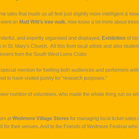
ime talks that made us all feel just slightly more intelligent & 
 went on
Matt Witt’s tree walk
, now know a lot more about tree
onderful, and expertly organised and displayed,
Exhibition
of loc
 in St. Mary’s Church. All this from local artists and also stud
inners from the South West Lions Clubs
pecial mention for fuelling both audiences and performers with
d to have visited purely for “research purposes.”
heer number of volunteers, who made the whole thing run so smoo
eam at
Wedmore Village Stores
for managing local ticket sales 
 for their venues. And to the Friends of Wedmore Festival who 