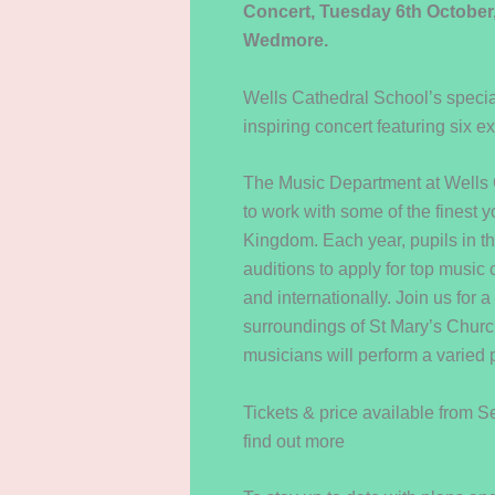
Concert, Tuesday 6th October
Wedmore.
Wells Cathedral School’s special
inspiring concert featuring six ex
The Music Department at Wells C
to work with some of the finest 
Kingdom. Each year, pupils in th
auditions to apply for top music
and internationally. Join us for a
surroundings of St Mary’s Churc
musicians will perform a varied 
Tickets & price available from 
find out more