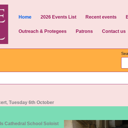
Home
2026 Events List
Recent events
Outreach & Protegees
Patrons
Contact us
Sea
ert, Tuesday 6th October
ls Cathedral School Soloist