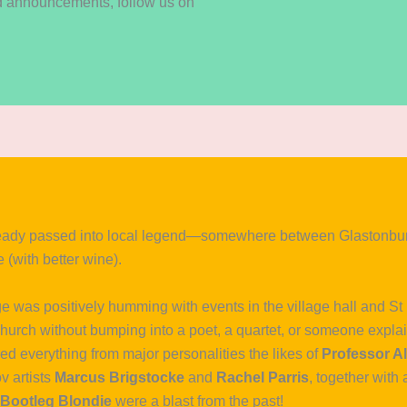
nd announcements, follow us on
eady passed into local legend—somewhere between Glastonbury
 (with better wine).
age was positively humming with events in the village hall and S
 Church without bumping into a poet, a quartet, or someone expla
d everything from major personalities the likes of
Professor Al
v artists
Marcus Brigstocke
and
Rachel Parris
, together with 
Bootleg Blondie
were a blast from the past!