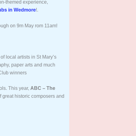
on-themed experience,
ubs in Wedmore
!.
ough on 9m May rom 11am!
of local artists in St Mary’s
raphy, paper arts and much
Club winners
ols. This year,
ABC – The
of great historic composers and