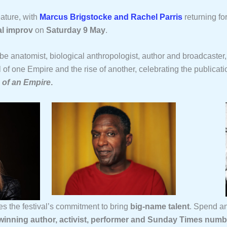
ature, with
Marcus Brigstocke and Rachel Parris
returning fo
l improv
on
Saturday 9 May
.
 be anatomist, biological anthropologist, author and broadcaster
 of one Empire and the rise of another, celebrating the publicati
e of an Empire
.
 the festival’s commitment to bring
big-name talent
. Spend an
nning author, activist, performer and Sunday Times numb