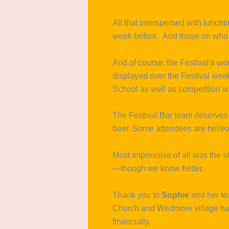
All that interspersed with luncht
week before. And those on who
And of course, the Festival’s w
displayed over the Festival week
School as well as competition w
The Festival Bar team deserves s
beer. Some attendees are believe
Most impressive of all was the s
—though we know better.
Thank you to
Sophie
and her t
Church and Wedmore village hall
financially.