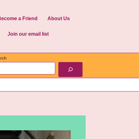
Become a Friend
About Us
Join our email list
rch