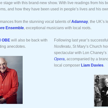
the stage with this brand-new show. With live readings from his 
oems, and how they have been used in people’s lives and his ow
ormances from the stunning vocal talents of
Adannay
, the UK’s l
re Ensemble
, exceptional musicians with local roots.
d OBE
will also be back with
Following last year’s successful
ting anecdotes.
Nosferatu
, St Mary’s Church hos
spectacular with Lon Chaney’s
Opera
,
accompanied by a bran
local composer
Liam Davies
.