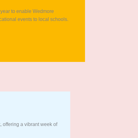
xt year to enable Wedmore
cational events to local schools.
 offering a vibrant week of