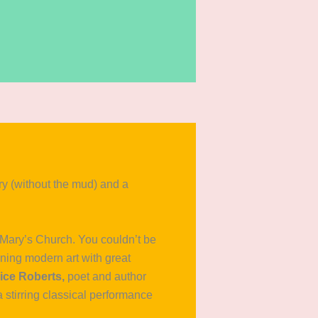
 (without the mud) and a
t Mary’s Church. You couldn’t be
ining modern art with great
ice Roberts,
poet and author
a stirring classical performance