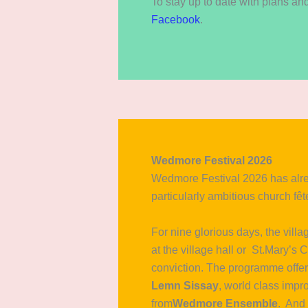
To stay up to date with plans a
Facebook
.
Wedmore Festival 2026
Wedmore Festival 2026 has alr
particularly ambitious church fête
For nine glorious days, the vill
at the village hall or St.Mary’s
conviction. The programme offere
Lemn Sissay
, world class impro
from
Wedmore Ensemble
. And