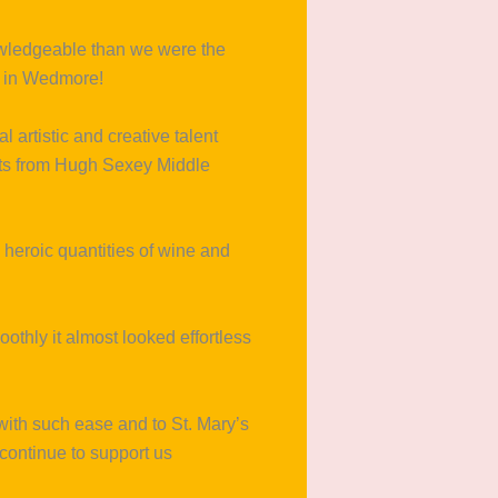
knowledgeable than we were the
s in Wedmore!
al artistic and creative talent
ents from Hugh Sexey Middle
 heroic quantities of wine and
thly it almost looked effortless
with such ease and to St. Mary’s
continue to support us