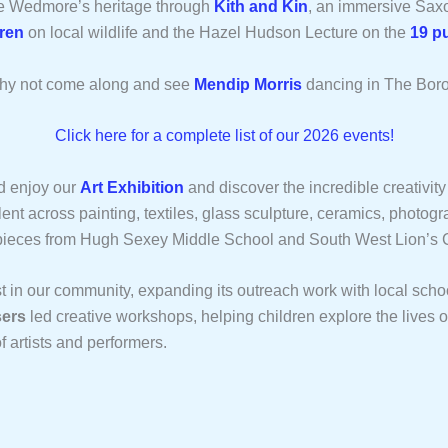
re Wedmore’s heritage through
Kith and Kin
, an immersive Sax
ren
on local wildlife and the Hazel Hudson Lecture on the
19 p
, why not come along and see
Mendip Morris
dancing in The Bor
Click here for a complete list of our 2026 events!
d enjoy our
Art Exhibition
and discover the incredible creativity 
ent across painting, textiles, glass sculpture, ceramics, photog
 pieces from Hugh Sexey Middle School and South West Lion’s 
st in our community, expanding its outreach work with local scho
ers
led creative workshops, helping children explore the lives 
f artists and performers.