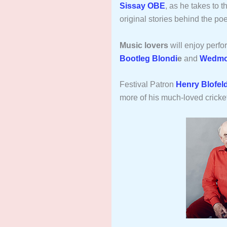
Sissay OBE
, as he takes to 
original stories behind the p
Music lovers
will enjoy perf
Bootleg Blondi
e
and
Wedmo
Festival Patron
Henry Blofel
more of his much-loved cricke