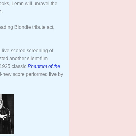
books, Lemn will unravel the
n.
eading Blondie tribute act,
 live-scored screening of
ted another silent-film
 1925 classic
Phantom of the
d-new score performed
live
by