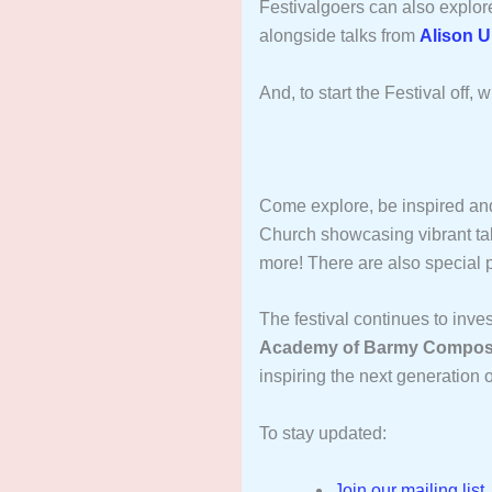
Festivalgoers can also explo
alongside talks from
Alison U
And, to start the Festival off
Come explore, be inspired an
Church showcasing vibrant tal
more! There are also special
The festival continues to inve
Academy of Barmy Compos
inspiring the next generation o
To stay updated:
Join our mailing list