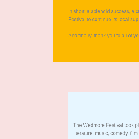
In short: a splendid success, a 
Festival to continue its local su
And finally, thank you to all of y
The Wedmore Festival took p
literature, music, comedy, film 