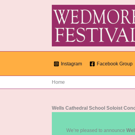
Skip
to
content
Instagram
Facebook Group
Home
Wells Cathedral School Soloist Conc
We’re pleased to announce
Wel