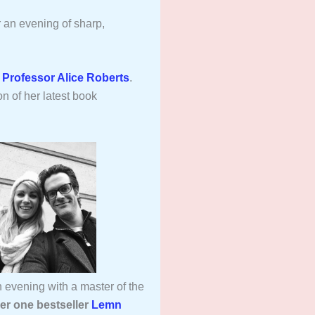
r an evening of sharp,
,
Professor Alice Roberts
.
on of her latest book
 evening with a master of the
er one bestseller
Lemn